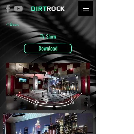
DIRT
ROCK
< Back
TV Show
Download