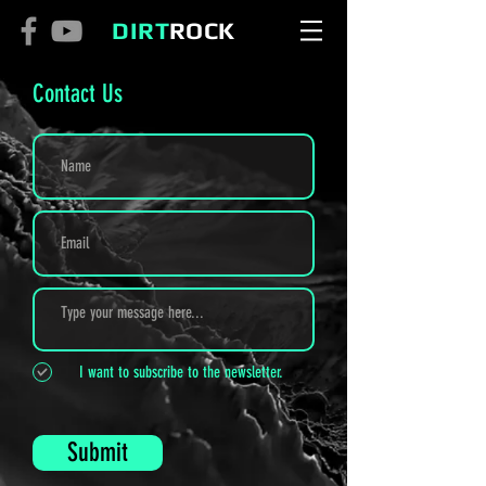
DIRT
ROCK
Contact Us
I want to subscribe to the newsletter.
Submit