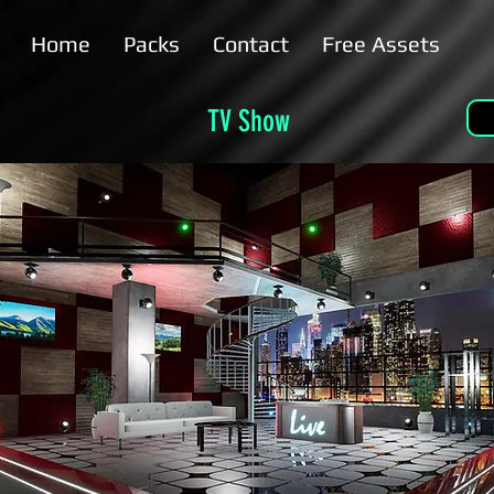
Home
Packs
Contact
Free Assets
TV Show