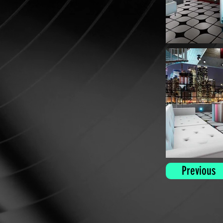
Previous