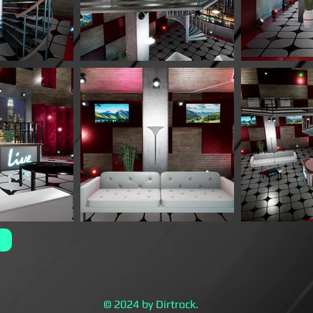
© 2024 by Dirtrock.