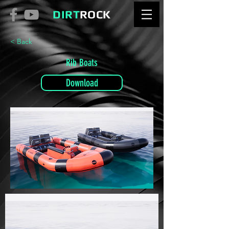
DIRT
ROCK
< Back
Rib Boats
Download