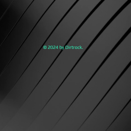
© 2024 by Dirtrock.