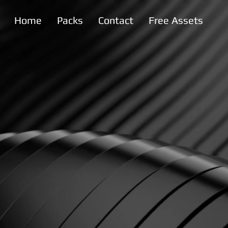
Home
Packs
Contact
Free Assets