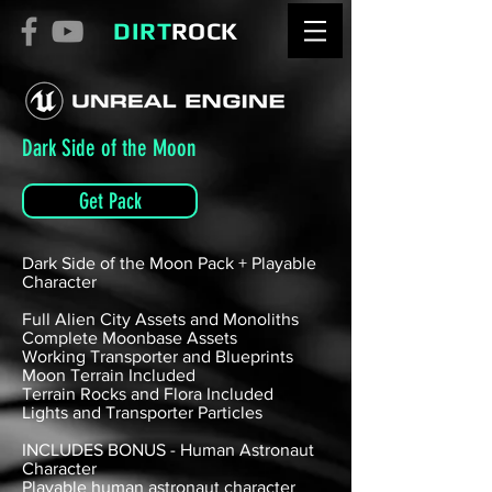
DIRT
ROCK
Dark Side of the Moon
Get Pack
Dark Side of the Moon Pack + Playable
Character
Full Alien City Assets and Monoliths
Complete Moonbase Assets
Working Transporter and Blueprints
Moon Terrain Included
Terrain Rocks and Flora Included
Lights and Transporter Particles
INCLUDES BONUS - Human Astronaut
Character
Playable human astronaut character