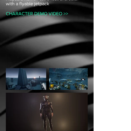
with a flyable jetpack
CHARACTER DEMO VIDEO >>