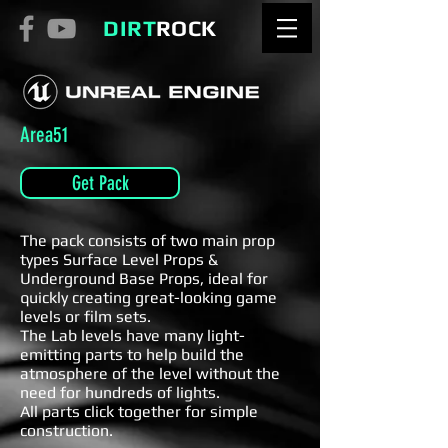
DIRT
ROCK
Area51
Get Pack
The pack consists of two main prop
types Surface Level Props &
Underground Base Props, ideal for
quickly creating great-looking game
levels or film sets.
The Lab levels have many light-
emitting parts to help build the
atmosphere of the level without the
need for hundreds of lights.
All parts click together for simple
construction.