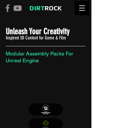
DIRT
ROCK
Unleash Your Creativity
Inspired 3D Content for Game & Film
Modular Assembly Packs For
Unreal Engine