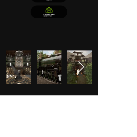
Helvetica Light is an easy-to-read font, with